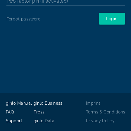
Two factor pin (if activated)
Login
Forgot password
ginlo Manual
ginlo Business
Imprint
FAQ
Press
Terms & Conditions
Support
ginlo Data
Privacy Policy